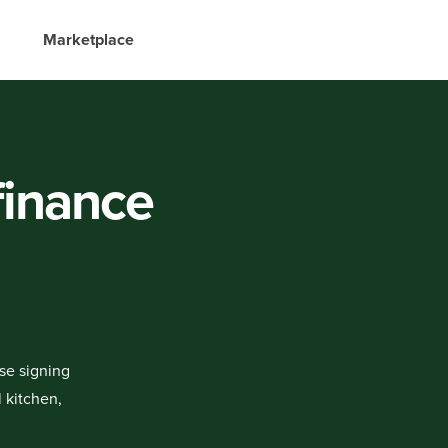
Marketplace
 finance
ase signing
 kitchen,