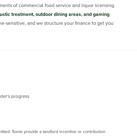
ments of commercial food service and liquor licensing.
ustic treatment, outdoor dining areas, and gaming
e-sensitive, and we structure your finance to get you
ilder’s progress
mitted. Some provide a landlord incentive or contribution