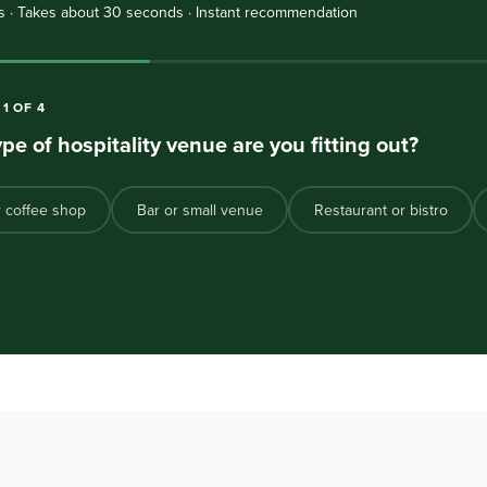
s · Takes about 30 seconds · Instant recommendation
N
1
OF
4
pe of hospitality venue are you fitting out?
r coffee shop
Bar or small venue
Restaurant or bistro