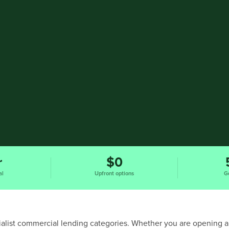
r
$0
al
Upfront options
G
ecialist commercial lending categories. Whether you are opening a