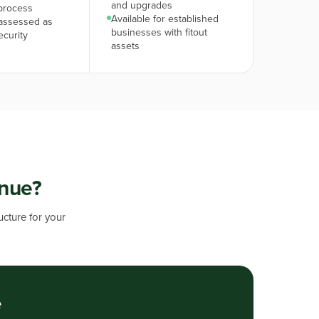
and upgrades
process
Available for established
assessed as
businesses with fitout
ecurity
assets
enue?
ucture for your
e