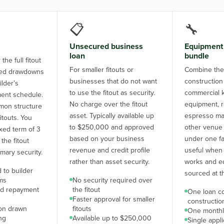
📋
🔧
Unsecured business
Equipment 
loan
bundle
the full fitout
For smaller fitouts or
Combine the 
aged drawdowns
businesses that do not want
construction
ilder’s
to use the fitout as security.
commercial k
ent schedule.
No charge over the fitout
equipment, re
on structure
asset. Typically available up
espresso ma
fitouts. You
to $250,000 and approved
other venue
ixed term of 3
based on your business
under one faci
 the fitout
revenue and credit profile
useful when 
imary security.
rather than asset security.
works and e
 to builder
sourced at t
ms
No security required over
nd repayment
the fitout
One loan c
Faster approval for smaller
constructi
 on drawn
fitouts
One monthl
ng
Available up to $250,000
Single appl