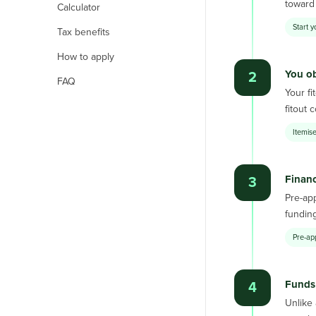
toward 
Calculator
Start y
Tax benefits
How to apply
You ob
2
FAQ
Your fi
fitout 
Itemise
Finan
3
Pre-app
funding
Pre-ap
Funds 
4
Unlike 