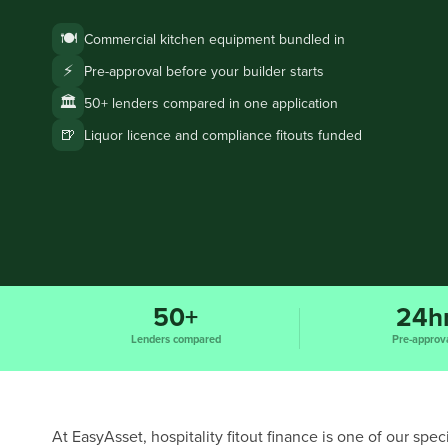
🍽️
Commercial kitchen equipment bundled in
⚡
Pre-approval before your builder starts
🏛️
50+ lenders compared in one application
🍺
Liquor licence and compliance fitouts funded
50+
24h
Lenders compared
Pre-approv
At EasyAsset, hospitality fitout finance is one of our sp