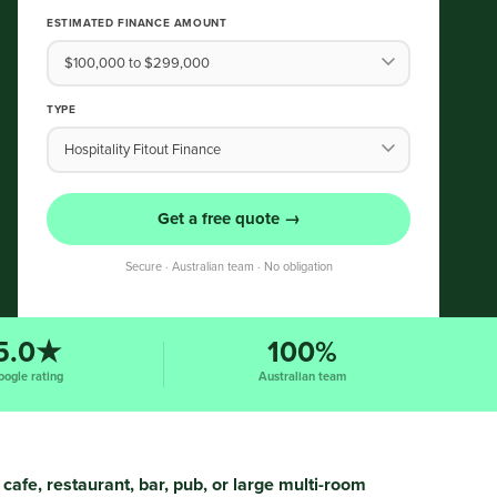
ESTIMATED FINANCE AMOUNT
TYPE
Get a free quote →
Secure · Australian team · No obligation
5.0★
100%
oogle rating
Australian team
cafe, restaurant, bar, pub, or large multi-room