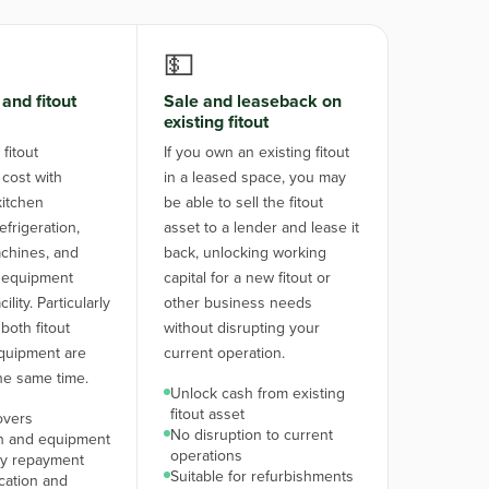
💵
and fitout
Sale and leaseback on
existing fitout
fitout
If you own an existing fitout
 cost with
in a leased space, you may
itchen
be able to sell the fitout
frigeration,
asset to a lender and lease it
chines, and
back, unlocking working
 equipment
capital for a new fitout or
lity. Particularly
other business needs
both fitout
without disrupting your
quipment are
current operation.
he same time.
Unlock cash from existing
fitout asset
overs
No disruption to current
on and equipment
operations
y repayment
Suitable for refurbishments
ication and