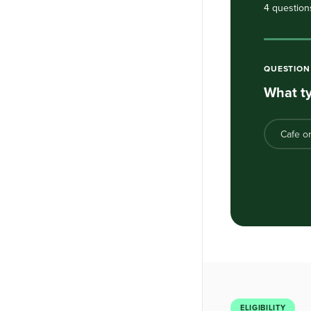
4 question
QUESTIO
What ty
Cafe o
ELIGIBILITY