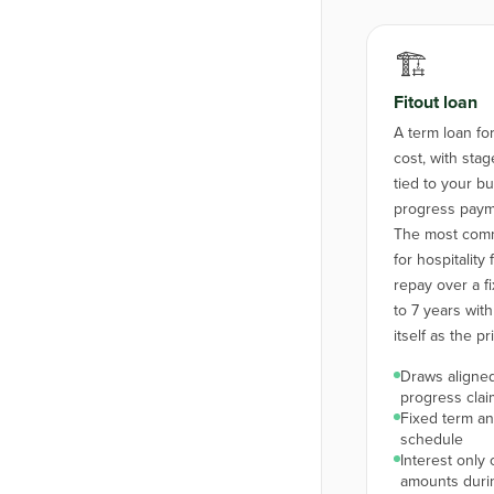
🏗️
Fitout loan
A term loan for 
cost, with st
tied to your bu
progress paym
The most comm
for hospitality 
repay over a f
to 7 years with
itself as the pr
Draws aligned
progress clai
Fixed term a
schedule
Interest only
amounts duri