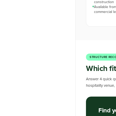
construction
Available from
commercial l
STRUCTURE REC
Which fi
Answer 4 quick qu
hospitality venue,
Find y