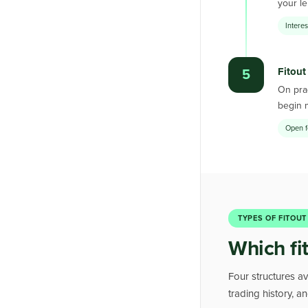
your le
Intere
Fitout
5
On prac
begin 
Open f
TYPES OF FITOUT
Which fi
Four structures av
trading history, 