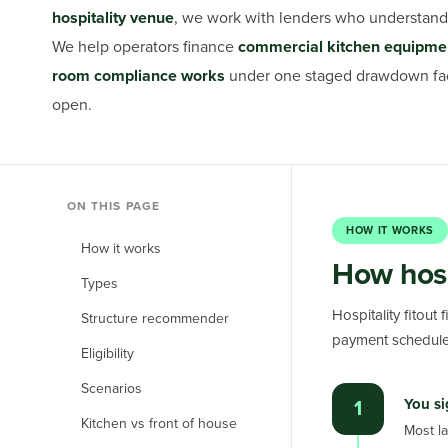
hospitality venue
, we work with lenders who understand 
We help operators finance
commercial kitchen equipment
room compliance works
under one staged drawdown facil
open.
ON THIS PAGE
HOW IT WORKS
How it works
How hosp
Types
Hospitality fitout
Structure recommender
payment schedule.
Eligibility
Scenarios
You si
1
Kitchen vs front of house
Most la