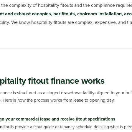
the complexity of hospitality fitouts and the compliance require
 and exhaust canopies, bar fitouts, coolroom installation, aco
ity. We know hospitality fitouts are complex, expensive, and tim
itality fitout finance works
 finance is structured as a staged drawdown facility aligned to your bu
 Here is how the process works from lease to opening day.
gn your commercial lease and receive fitout specifications
ndlords provide a fitout guide or tenancy schedule detailing what is per