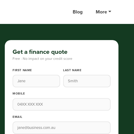
Blog
More
Get a finance quote
Free · No impact on your credit score
FIRST NAME
LAST NAME
MOBILE
EMAIL