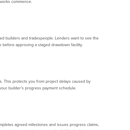
ny works commence.
nsed builders and tradespeople. Lenders want to see the
e before approving a staged drawdown facility.
s. This protects you from project delays caused by
o your builder’s progress payment schedule.
completes agreed milestones and issues progress claims,