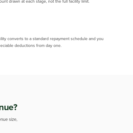
 drawn at each stage, not the full facility limit.
acility converts to a standard repayment schedule and you
eciable deductions from day one.
enue?
enue size,