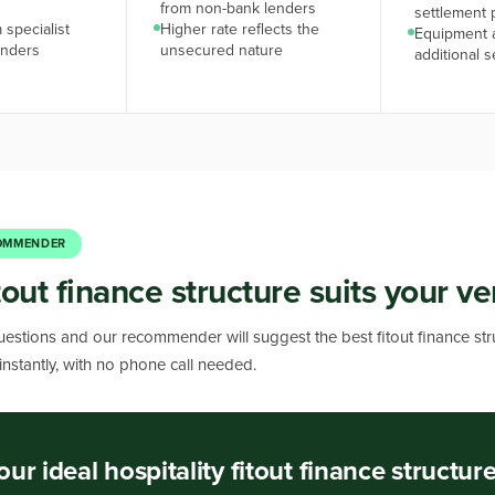
from non-bank lenders
settlement 
 specialist
Higher rate reflects the
Equipment 
enders
unsecured nature
additional s
OMMENDER
tout finance structure suits your v
estions and our recommender will suggest the best fitout finance str
 instantly, with no phone call needed.
our ideal hospitality fitout finance structur