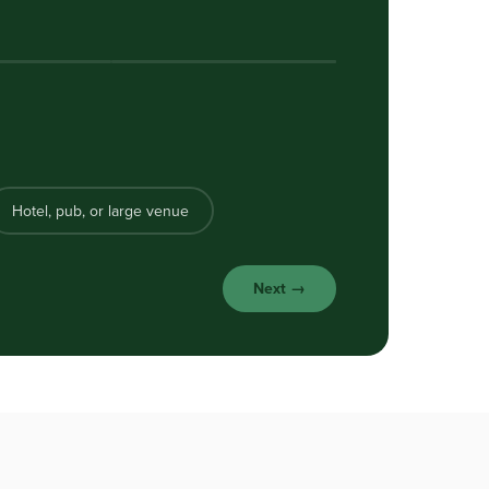
Hotel, pub, or large venue
Next →