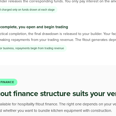
nder releases the corresponding funds. You only pay interest on the amount
st charged only on funds drawn at each stage
 complete, you open and begin trading
tical completion, the final drawdown is released to your builder. Your f
making repayments from your trading revenue. The fitout generates depr
or business, repayments begin from trading revenue
 FINANCE
tout finance structure suits your v
ailable for hospitality fitout finance. The right one depends on your v
and whether you want to bundle kitchen equipment with construction.