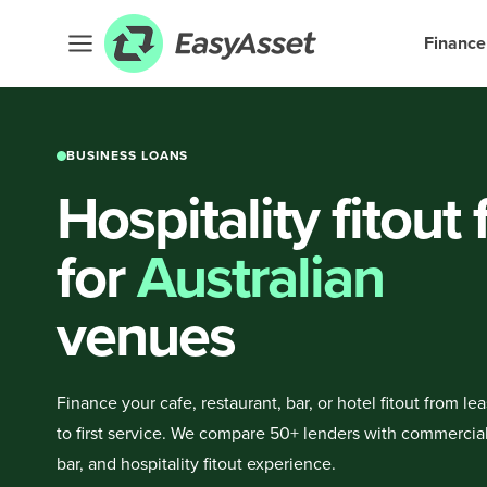
Finance
BUSINESS LOANS
Hospitality fitout
for
Australian
venues
Finance your cafe, restaurant, bar, or hotel fitout from le
to first service. We compare 50+ lenders with commercial
bar, and hospitality fitout experience.