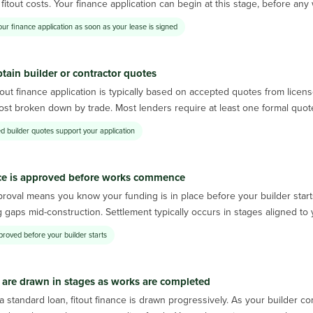
fitout costs. Your finance application can begin at this stage, before a
our finance application as soon as your lease is signed
tain builder or contractor quotes
tout finance application is typically based on accepted quotes from lice
cost broken down by trade. Most lenders require at least one formal quot
d builder quotes support your application
ce is approved before works commence
roval means you know your funding is in place before your builder start
 gaps mid-construction. Settlement typically occurs in stages aligned t
proved before your builder starts
are drawn in stages as works are completed
a standard loan, fitout finance is drawn progressively. As your builder 