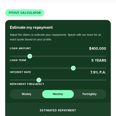
FITOUT CALCULATOR
Estimate my repayment
Adjust the sliders to estimate your repayments. Speak with our team for an
exact quote based on your profile.
$400,000
LOAN AMOUNT
5
YEARS
LOAN TERM
7.9
% P.A.
INTEREST RATE
REPAYMENT FREQUENCY
Weekly
Monthly
Fortnightly
ESTIMATED REPAYMENT