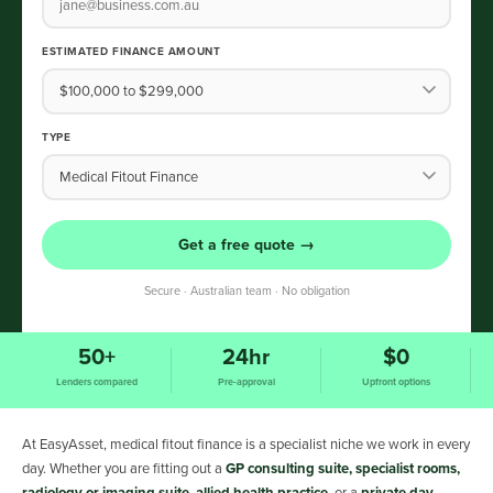
ESTIMATED FINANCE AMOUNT
TYPE
Get a free quote →
Secure · Australian team · No obligation
50+
24hr
$0
Lenders compared
Pre-approval
Upfront options
At EasyAsset, medical fitout finance is a specialist niche we work in every
day. Whether you are fitting out a
GP consulting suite, specialist rooms,