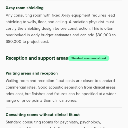
X-ray room shielding
Any consulting room with fixed X-ray equipment requires lead
shielding to walls, floor, and ceiling. A radiation physicist must
certify the shielding design before construction. This is often
overlooked in early budget estimates and can add $30,000 to
$80,000 to project cost.
Reception and support areas
Standard commercial cost
Waiting areas and reception
Waiting room and reception fitout costs are closer to standard
commercial rates. Good acoustic separation from clinical areas
adds cost, but finishes and fixtures can be specified at a wider
range of price points than clinical zones.
Consulting rooms without clinical fit-out
Standard consulting rooms for psychiatry, psychology,