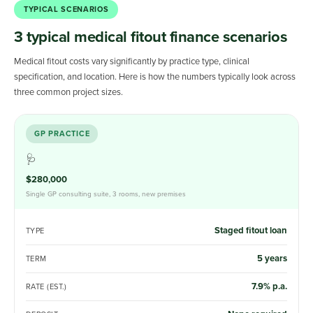
TYPICAL SCENARIOS
3 typical medical fitout finance scenarios
Medical fitout costs vary significantly by practice type, clinical
specification, and location. Here is how the numbers typically look across
three common project sizes.
GP PRACTICE
🩺
$280,000
Single GP consulting suite, 3 rooms, new premises
Staged fitout loan
TYPE
5 years
TERM
7.9% p.a.
RATE (EST.)