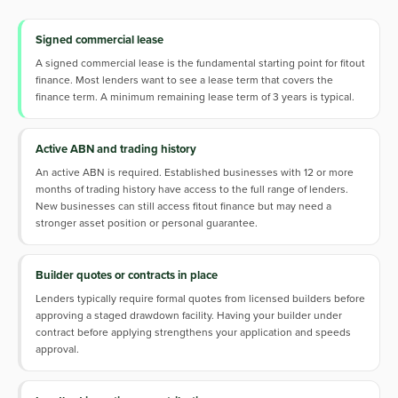
Signed commercial lease
A signed commercial lease is the fundamental starting point for fitout
finance. Most lenders want to see a lease term that covers the
finance term. A minimum remaining lease term of 3 years is typical.
Active ABN and trading history
An active ABN is required. Established businesses with 12 or more
months of trading history have access to the full range of lenders.
New businesses can still access fitout finance but may need a
stronger asset position or personal guarantee.
Builder quotes or contracts in place
Lenders typically require formal quotes from licensed builders before
approving a staged drawdown facility. Having your builder under
contract before applying strengthens your application and speeds
approval.