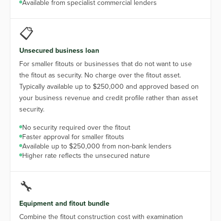
Available from specialist commercial lenders
📋
Unsecured business loan
For smaller fitouts or businesses that do not want to use
the fitout as security. No charge over the fitout asset.
Typically available up to $250,000 and approved based on
your business revenue and credit profile rather than asset
security.
No security required over the fitout
Faster approval for smaller fitouts
Available up to $250,000 from non-bank lenders
Higher rate reflects the unsecured nature
🔧
Equipment and fitout bundle
Combine the fitout construction cost with examination