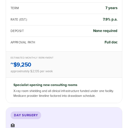
7 years
TERM
7.9% p.a.
RATE (EST.)
None required
DEPOSIT
Full doc
APPROVAL PATH
ESTIMATED MONTHLY REPAYMENT
~$9,250
approximately $2,135 per week
Specialist opening new consulting rooms
X-ray room shielding and all clinical infrastructure funded under one facility.
Medicare provider timeline factored into drawdown schedule.
DAY SURGERY
🏥