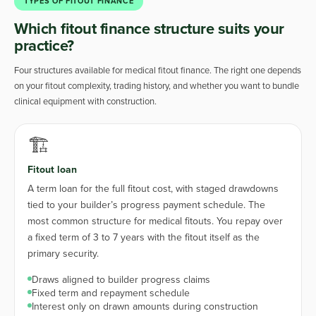
TYPES OF FITOUT FINANCE
Which fitout finance structure suits your
practice?
Four structures available for medical fitout finance. The right one depends
on your fitout complexity, trading history, and whether you want to bundle
clinical equipment with construction.
🏗️
Fitout loan
A term loan for the full fitout cost, with staged drawdowns
tied to your builder’s progress payment schedule. The
most common structure for medical fitouts. You repay over
a fixed term of 3 to 7 years with the fitout itself as the
primary security.
Draws aligned to builder progress claims
Fixed term and repayment schedule
Interest only on drawn amounts during construction