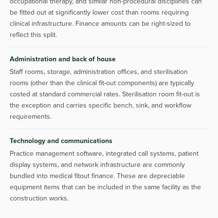
occupational therapy, and similar non-procedural disciplines can
be fitted out at significantly lower cost than rooms requiring
clinical infrastructure. Finance amounts can be right-sized to
reflect this split.
Administration and back of house
Staff rooms, storage, administration offices, and sterilisation
rooms (other than the clinical fit-out components) are typically
costed at standard commercial rates. Sterilisation room fit-out is
the exception and carries specific bench, sink, and workflow
requirements.
Technology and communications
Practice management software, integrated call systems, patient
display systems, and network infrastructure are commonly
bundled into medical fitout finance. These are depreciable
equipment items that can be included in the same facility as the
construction works.