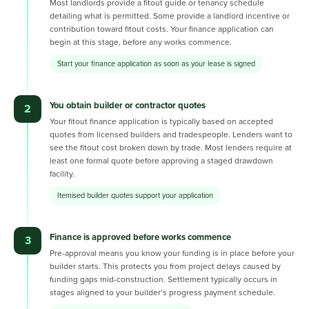
Most landlords provide a fitout guide or tenancy schedule
detailing what is permitted. Some provide a landlord incentive or
contribution toward fitout costs. Your finance application can
begin at this stage, before any works commence.
Start your finance application as soon as your lease is signed
You obtain builder or contractor quotes
2
Your fitout finance application is typically based on accepted
quotes from licensed builders and tradespeople. Lenders want to
see the fitout cost broken down by trade. Most lenders require at
least one formal quote before approving a staged drawdown
facility.
Itemised builder quotes support your application
Finance is approved before works commence
3
Pre-approval means you know your funding is in place before your
builder starts. This protects you from project delays caused by
funding gaps mid-construction. Settlement typically occurs in
stages aligned to your builder’s progress payment schedule.