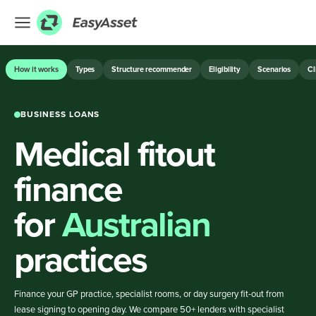
EXPLORE
How it works
Types
Structure recommender
Eligibility
Scenarios
Cl
Finance
BUSINESS LOANS
Farming
Medical fitout
Hospitality
Industrial
finance
Medical
for
Australian
ASSET & EQUIPMENT FINANCE
practices
BUSINESS LOANS
Finance your GP practice, specialist rooms, or day surgery fit-out from
lease signing to opening day. We compare 50+ lenders with specialist