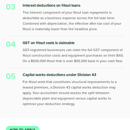
03
Interest deductions on fitout loans
The interest component of your fitout loan repayments is
deductible as a business expense across the full loan term.
Combined with depreciation, the effective after-tax cost of your
fitout is materially lower than the headline price.
04
GST on fitout costs is claimable
GST-registered businesses can claim the full GST component of
fitout construction costs and equipment purchases on their BAS.
On a $500,000 fitout that is over $45,000 back in your cash flow.
05
Capital works deductions under Division 43
For fitout work that constitutes structural improvements to a
leased premises, a Division 43 capital works deduction may
apply. Your accountant should assess the split between
depreciable plant and equipment versus capital works to
optimise your deduction strategy.
HOW TO APPLY