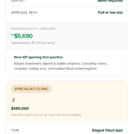
None required
DEPOSIT
Full or low doc
APPROVAL PATH
ESTIMATED MONTHLY REPAYMENT
~$5,690
approximately $1,313 per week
New GP opening first practice
Staged drawdowns aligned to builder progress. Consulting rooms,
reception, waiting area, and medical fitout funded together.
SPECIALIST CLINIC
🔬
$580,000
Specialist rooms plus X-ray room with lead shielding
Staged fitout loan
TYPE