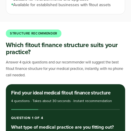
Available for established businesses with fitout assets
STRUCTURE RECOMMENDER
Which fitout finance structure suits your
practice?
Answer 4 quick questions and our recommender will suggest the best
fitout finance structure for your medical practice, instantly, with no phone
call needed.
Find your ideal medical fitout finance structure
4 questions · Takes about 30 seconds · Instant recommendation
QUESTION
1
OF
4
What type of medical practice are you fitting out?