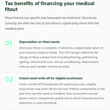
Tax benefits of financing your medical
fitout
Fitout finance has specific and favourable tax treatment. Structured
correctly, the after-tax cost of your fitout is significantly lower than the
headline price.
01
Depreciation on fitout assets
Once your fitout is complete, it becomes a depreciable asset on
your business balance sheet. The ATO assigns effective life
ratings to fitout components including flooring, partitioning,
lighting, electrical fit-outs, and air conditioning. Depreciation
reduces your taxable income annually.
02
Instant asset write-off for eligible businesses
Under current ATO temporary full expensing rules, eligible
businesses may write off the full cost of fitout components in the
year they are first used or installed. Your accountant should
assess which components qualify and in which financial year the
deduction is most beneficial.