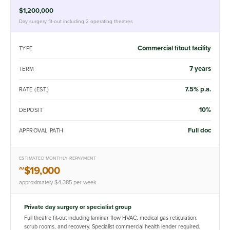
$1,200,000
Day surgery fit-out including 2 operating theatres
Commercial fitout facility
TYPE
7 years
TERM
7.5% p.a.
RATE (EST.)
10%
DEPOSIT
Full doc
APPROVAL PATH
ESTIMATED MONTHLY REPAYMENT
~$19,000
approximately $4,385 per week
Private day surgery or specialist group
Full theatre fit-out including laminar flow HVAC, medical gas reticulation,
scrub rooms, and recovery. Specialist commercial health lender required.