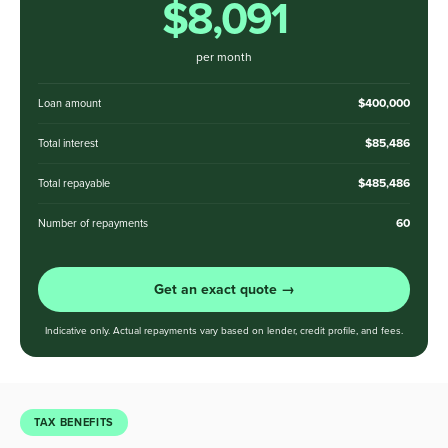
$8,091
per month
$400,000
Loan amount
$85,486
Total interest
$485,486
Total repayable
60
Number of repayments
Get an exact quote →
Indicative only. Actual repayments vary based on lender, credit profile, and fees.
TAX BENEFITS