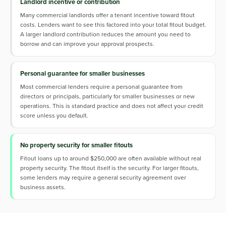
Landlord incentive or contribution
Many commercial landlords offer a tenant incentive toward fitout
costs. Lenders want to see this factored into your total fitout budget.
A larger landlord contribution reduces the amount you need to
borrow and can improve your approval prospects.
Personal guarantee for smaller businesses
Most commercial lenders require a personal guarantee from
directors or principals, particularly for smaller businesses or new
operations. This is standard practice and does not affect your credit
score unless you default.
No property security for smaller fitouts
Fitout loans up to around $250,000 are often available without real
property security. The fitout itself is the security. For larger fitouts,
some lenders may require a general security agreement over
business assets.