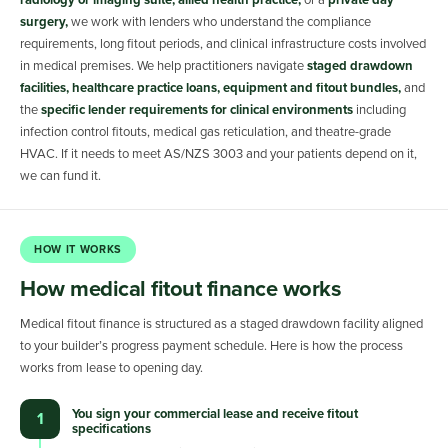
radiology or imaging suite, allied health practice,
or a
private day
surgery,
we work with lenders who understand the compliance
requirements, long fitout periods, and clinical infrastructure costs involved
in medical premises. We help practitioners navigate
staged drawdown
facilities, healthcare practice loans, equipment and fitout bundles,
and
the
specific lender requirements for clinical environments
including
infection control fitouts, medical gas reticulation, and theatre-grade
HVAC. If it needs to meet AS/NZS 3003 and your patients depend on it,
we can fund it.
HOW IT WORKS
How medical fitout finance works
Medical fitout finance is structured as a staged drawdown facility aligned
to your builder’s progress payment schedule. Here is how the process
works from lease to opening day.
You sign your commercial lease and receive fitout
1
specifications