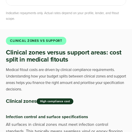
Indicative repayments only. Actual rates depend on your profile, lender, and fitout
scope.
CLINICAL ZONES VS SUPPORT
Clinical zones versus support areas: cost
split in medical fitouts
Medical fitout costs are driven by clinical compliance requirements.
Understanding how your budget splits between clinical zones and support
areas helps you finance the right amount and prioritise your specification
decisions.
Clinical zones
High compliance cost
Infection control and surface specifications
All surfaces in clinical zones must meet infection control
standards. This typically means seamless vinyl or epoxy flooring,