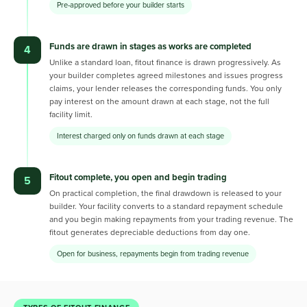
Pre-approved before your builder starts
Funds are drawn in stages as works are completed
4
Unlike a standard loan, fitout finance is drawn progressively. As
your builder completes agreed milestones and issues progress
claims, your lender releases the corresponding funds. You only
pay interest on the amount drawn at each stage, not the full
facility limit.
Interest charged only on funds drawn at each stage
Fitout complete, you open and begin trading
5
On practical completion, the final drawdown is released to your
builder. Your facility converts to a standard repayment schedule
and you begin making repayments from your trading revenue. The
fitout generates depreciable deductions from day one.
Open for business, repayments begin from trading revenue