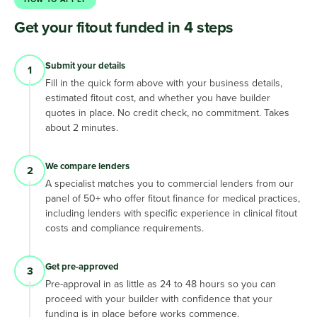
Get your fitout funded in 4 steps
Submit your details
1
Fill in the quick form above with your business details,
estimated fitout cost, and whether you have builder
quotes in place. No credit check, no commitment. Takes
about 2 minutes.
We compare lenders
2
A specialist matches you to commercial lenders from our
panel of 50+ who offer fitout finance for medical practices,
including lenders with specific experience in clinical fitout
costs and compliance requirements.
Get pre-approved
3
Pre-approval in as little as 24 to 48 hours so you can
proceed with your builder with confidence that your
funding is in place before works commence.