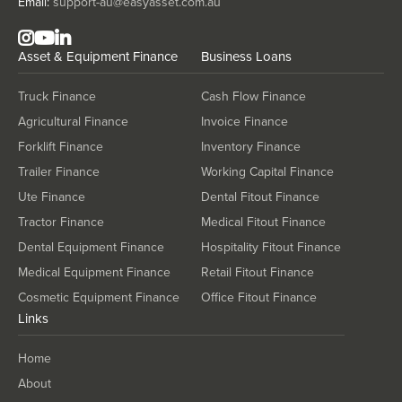
Email:
support-au@easyasset.com.au
Asset & Equipment Finance
Business Loans
Truck Finance
Cash Flow Finance
Agricultural Finance
Invoice Finance
Forklift Finance
Inventory Finance
Trailer Finance
Working Capital Finance
Ute Finance
Dental Fitout Finance
Tractor Finance
Medical Fitout Finance
Dental Equipment Finance
Hospitality Fitout Finance
Medical Equipment Finance
Retail Fitout Finance
Cosmetic Equipment Finance
Office Fitout Finance
Links
Home
About