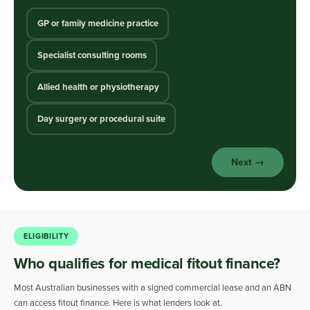
GP or family medicine practice
Specialist consulting rooms
Allied health or physiotherapy
Day surgery or procedural suite
Next →
ELIGIBILITY
Who qualifies for medical fitout finance?
Most Australian businesses with a signed commercial lease and an ABN
can access fitout finance. Here is what lenders look at.