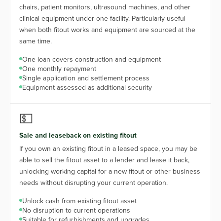
chairs, patient monitors, ultrasound machines, and other
clinical equipment under one facility. Particularly useful
when both fitout works and equipment are sourced at the
same time.
One loan covers construction and equipment
One monthly repayment
Single application and settlement process
Equipment assessed as additional security
💵
Sale and leaseback on existing fitout
If you own an existing fitout in a leased space, you may be
able to sell the fitout asset to a lender and lease it back,
unlocking working capital for a new fitout or other business
needs without disrupting your current operation.
Unlock cash from existing fitout asset
No disruption to current operations
Suitable for refurbishments and upgrades