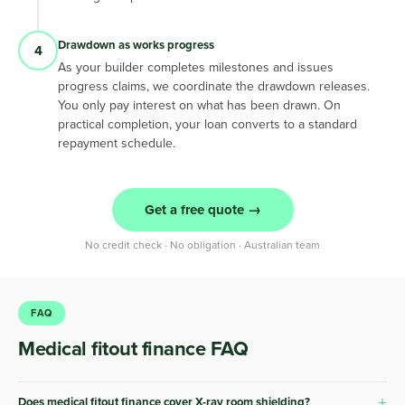
Drawdown as works progress
4
As your builder completes milestones and issues
progress claims, we coordinate the drawdown releases.
You only pay interest on what has been drawn. On
practical completion, your loan converts to a standard
repayment schedule.
Get a free quote →
No credit check · No obligation · Australian team
FAQ
Medical fitout finance FAQ
+
Does medical fitout finance cover X-ray room shielding?