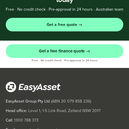
Free · No credit check · Pre-approval in 24 hours · Australian team
Get a free quote →
Get a free finance quote →
Free · No credit check · Pre-approval in 24 hours
EasyAsset Group Pty Ltd
(ABN
20 079 858 236
)
Head office:
Level 1, 1-5 Link Road, Zetland NSW 2017
Call:
1300 788 373