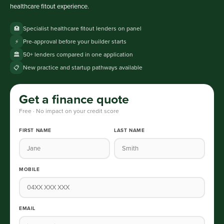
healthcare fitout experience.
Specialist healthcare fitout lenders on panel
🏥
Pre-approval before your builder starts
⚡
50+ lenders compared in one application
🏛️
New practice and startup pathways available
📋
Get a finance quote
Free · No impact on your credit score
FIRST NAME
LAST NAME
MOBILE
EMAIL