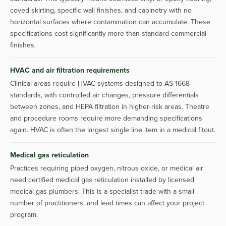
coved skirting, specific wall finishes, and cabinetry with no
horizontal surfaces where contamination can accumulate. These
specifications cost significantly more than standard commercial
finishes.
HVAC and air filtration requirements
Clinical areas require HVAC systems designed to AS 1668
standards, with controlled air changes, pressure differentials
between zones, and HEPA filtration in higher-risk areas. Theatre
and procedure rooms require more demanding specifications
again. HVAC is often the largest single line item in a medical fitout.
Medical gas reticulation
Practices requiring piped oxygen, nitrous oxide, or medical air
need certified medical gas reticulation installed by licensed
medical gas plumbers. This is a specialist trade with a small
number of practitioners, and lead times can affect your project
program.