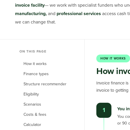
invoice facility
— we work with specialist funders who un
manufacturing,
and
professional services
access cash ti
we can change that.
ON THIS PAGE
HOW IT WORKS
How it works
How invo
Finance types
Invoice finance is
Structure recommender
invoice to getting p
Eligibility
Scenarios
You in
1
Costs & fees
You co
or 90 
Calculator