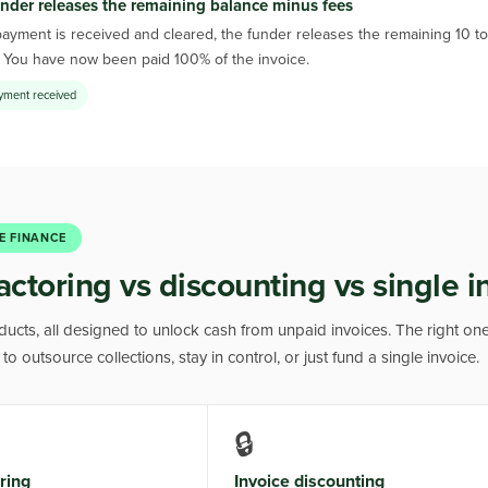
nder releases the remaining balance minus fees
yment is received and cleared, the funder releases the remaining 10 to 
. You have now been paid 100% of the invoice.
ayment received
E FINANCE
actoring vs discounting vs single i
oducts, all designed to unlock cash from unpaid invoices. The right o
o outsource collections, stay in control, or just fund a single invoice.
🔒
ring
Invoice discounting