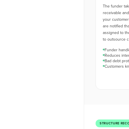
The funder ta
receivable an
your customers
are notified t
assigned to th
to outsource cr
Funder handle
Reduces inte
Bad debt prot
Customers kn
STRUCTURE REC