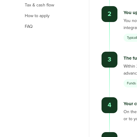
Tax & cash flow
You up
2
How to apply
You not
FAQ
integr
Typica
The fu
3
Within
advance
Funds 
Your c
4
On the 
or to y