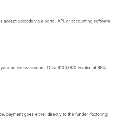
ms accept uploads via a portal, API, or accounting software
to your business account. On a $100,000 invoice at 85%
e, payment goes either directly to the funder (factoring)