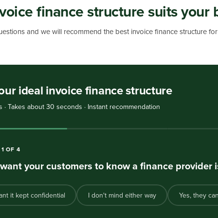
voice finance structure suits your 
estions and we will recommend the best invoice finance structure for 
our ideal invoice finance structure
s · Takes about 30 seconds · Instant recommendation
N
1
OF
4
want your customers to know a finance provider i
ant it kept confidential
I don't mind either way
Yes, they ca