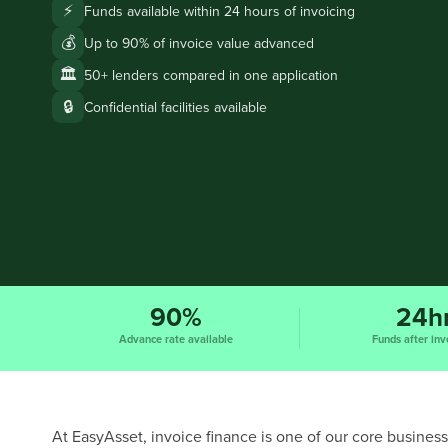
⚡
Funds available within 24 hours of invoicing
💰
Up to 90% of invoice value advanced
🏛️
50+ lenders compared in one application
🔒
Confidential facilities available
90%
24h
Advance rate available
Funds after inv
At EasyAsset, invoice finance is one of our core business