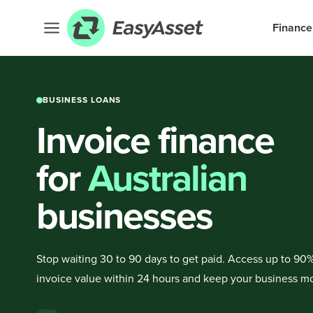
Finance
BUSINESS LOANS
Invoice finance
for
Australian
businesses
Stop waiting 30 to 90 days to get paid. Access up to 90%
invoice value within 24 hours and keep your business m