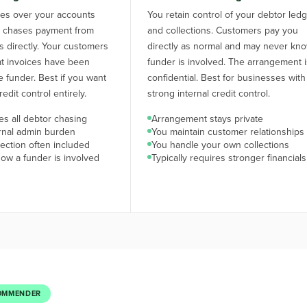
kes over your accounts
You retain control of your debtor led
d chases payment from
and collections. Customers pay you
 directly. Your customers
directly as normal and may never kn
hat invoices have been
funder is involved. The arrangement 
e funder. Best if you want
confidential. Best for businesses with
edit control entirely.
strong internal credit control.
s all debtor chasing
Arrangement stays private
rnal admin burden
You maintain customer relationships
ection often included
You handle your own collections
ow a funder is involved
Typically requires stronger financials
OMMENDER