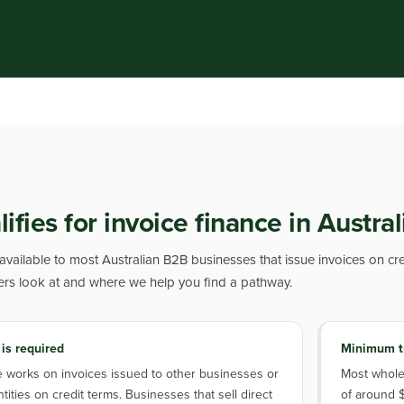
fies for invoice finance in Austral
 available to most Australian B2B businesses that issue invoices on cre
ers look at and where we help you find a pathway.
 is required
Minimum t
e works on invoices issued to other businesses or
Most whole-
ities on credit terms. Businesses that sell direct
of around $