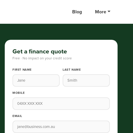
Blog
More
Get a finance quote
Free · No impact on your credit score
FIRST NAME
LAST NAME
MOBILE
EMAIL