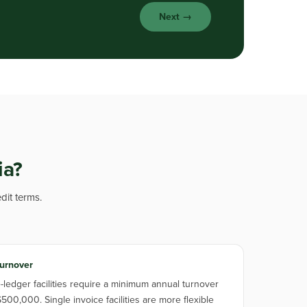
Next →
ia?
dit terms.
urnover
ledger facilities require a minimum annual turnover
500,000. Single invoice facilities are more flexible