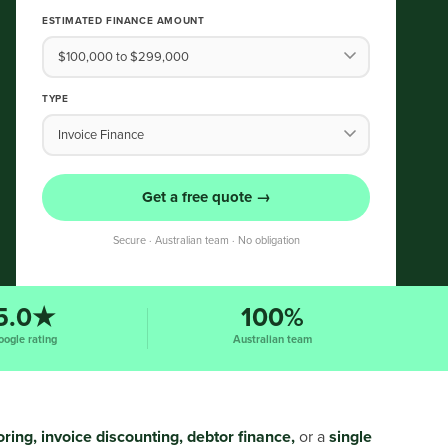
ESTIMATED FINANCE AMOUNT
TYPE
Get a free quote →
Secure · Australian team · No obligation
5.0★
100%
oogle rating
Australian team
oring, invoice discounting, debtor finance,
or a
single