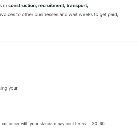
s in
construction, recruitment, transport,
 invoices to other businesses and wait weeks to get paid,
uing your
B customer with your standard payment terms — 30, 60,