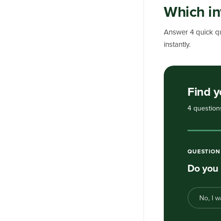
Which in
Answer 4 quick qu
instantly.
Find y
4 question
QUESTIO
Do you 
No, I w