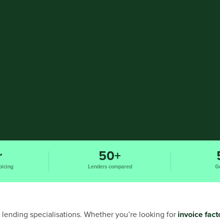
r
50+
oicing
Lenders compared
G
 lending specialisations. Whether you’re looking for
invoice fact