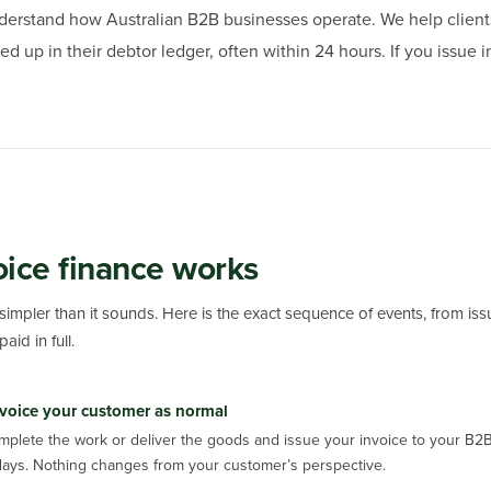
derstand how Australian B2B businesses operate. We help client
ed up in their debtor ledger, often within 24 hours. If you issue
ice finance works
 simpler than it sounds. Here is the exact sequence of events, from iss
aid in full.
voice your customer as normal
mplete the work or deliver the goods and issue your invoice to your B2
days. Nothing changes from your customer’s perspective.