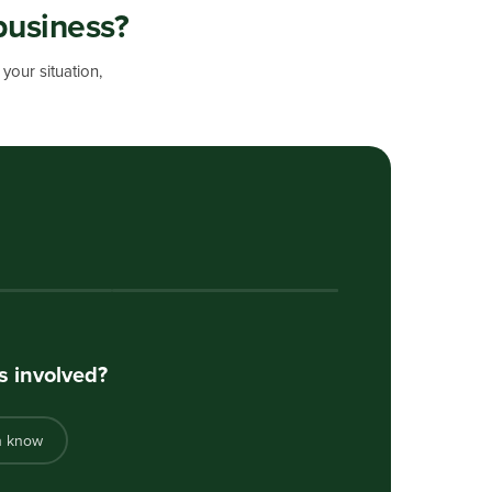
business?
your situation,
s involved?
n know