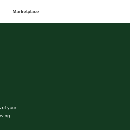
Marketplace
 of your
oving.