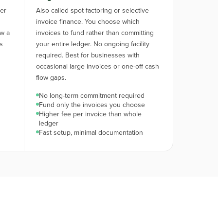
ger
Also called spot factoring or selective
invoice finance. You choose which
ow a
invoices to fund rather than committing
is
your entire ledger. No ongoing facility
required. Best for businesses with
occasional large invoices or one-off cash
flow gaps.
No long-term commitment required
Fund only the invoices you choose
Higher fee per invoice than whole
ledger
Fast setup, minimal documentation