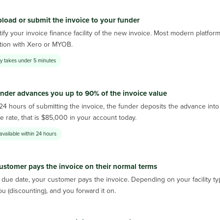
load or submit the invoice to your funder
ify your invoice finance facility of the new invoice. Most modern platfor
ation with Xero or MYOB.
lly takes under 5 minutes
nder advances you up to 90% of the invoice value
 24 hours of submitting the invoice, the funder deposits the advance in
 rate, that is $85,000 in your account today.
available within 24 hours
ustomer pays the invoice on their normal terms
due date, your customer pays the invoice. Depending on your facility typ
ou (discounting), and you forward it on.