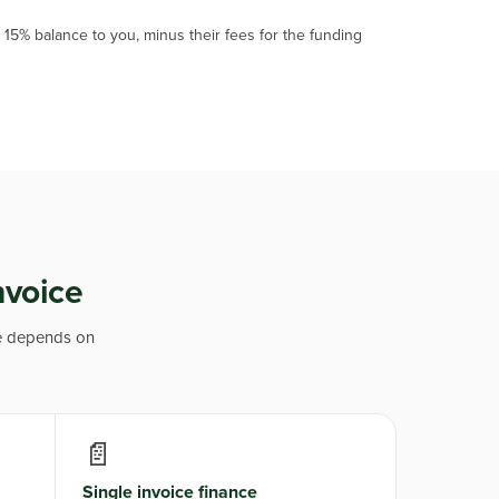
15% balance to you, minus their fees for the funding
nvoice
ne depends on
📄
Single invoice finance