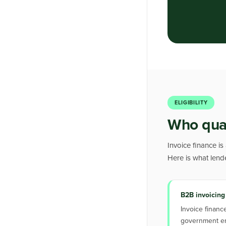
ELIGIBILITY
Who quali
Invoice finance is
Here is what lend
B2B invoicing
Invoice financ
government ent