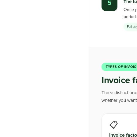
The fu
5
Once pa
period
Full p
TYPES OF INVOIC
Invoice f
Three distinct pr
whether you want t
📋
Invoice facto